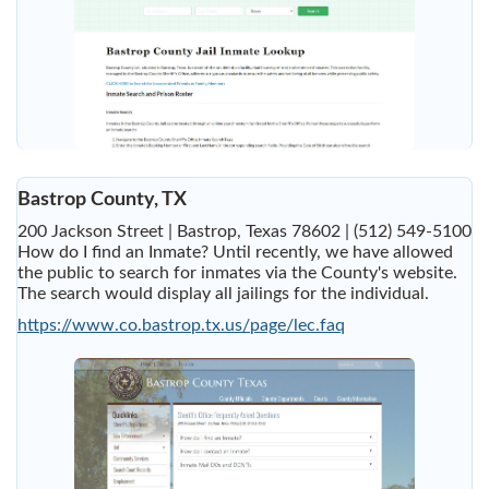
Bastrop County, TX
200 Jackson Street | Bastrop, Texas 78602 | (512) 549-5100
How do I find an Inmate? Until recently, we have allowed
the public to search for inmates via the County's website.
The search would display all jailings for the individual.
https://www.co.bastrop.tx.us/page/lec.faq