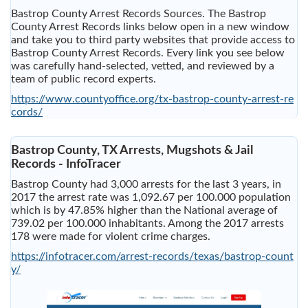
Bastrop County Arrest Records Sources. The Bastrop
County Arrest Records links below open in a new window
and take you to third party websites that provide access to
Bastrop County Arrest Records. Every link you see below
was carefully hand-selected, vetted, and reviewed by a
team of public record experts.
https://www.countyoffice.org/tx-bastrop-county-arrest-re
cords/
Bastrop County, TX Arrests, Mugshots & Jail
Records - InfoTracer
Bastrop County had 3,000 arrests for the last 3 years, in
2017 the arrest rate was 1,092.67 per 100.000 population
which is by 47.85% higher than the National average of
739.02 per 100.000 inhabitants. Among the 2017 arrests
178 were made for violent crime charges.
https://infotracer.com/arrest-records/texas/bastrop-count
y/