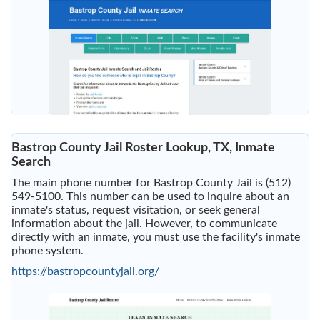
Bastrop County Jail Roster Lookup, TX, Inmate
Search
The main phone number for Bastrop County Jail is (512)
549-5100. This number can be used to inquire about an
inmate's status, request visitation, or seek general
information about the jail. However, to communicate
directly with an inmate, you must use the facility's inmate
phone system.
https://bastropcountyjail.org/