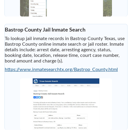
Bastrop County Jail Inmate Search
To lookup jail inmate records in Bastrop County Texas, use
Bastrop County online inmate search or jail roster. Inmate
details include: arrest date, arresting agency, status,
booking date, location, release time, court case number,
bond amount and charge (s).
https://www.inmatesearchtx.org/Bastrop_County.html