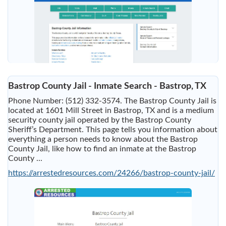
Bastrop County Jail - Inmate Search - Bastrop, TX
Phone Number: (512) 332-3574. The Bastrop County Jail is
located at 1601 Mill Street in Bastrop, TX and is a medium
security county jail operated by the Bastrop County
Sheriff’s Department. This page tells you information about
everything a person needs to know about the Bastrop
County Jail, like how to find an inmate at the Bastrop
County ...
https://arrestedresources.com/24266/bastrop-county-jail/