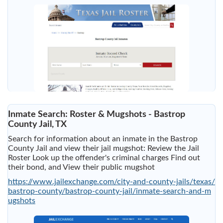
Inmate Search: Roster & Mugshots - Bastrop
County Jail, TX
Search for information about an inmate in the Bastrop
County Jail and view their jail mugshot: Review the Jail
Roster Look up the offender's criminal charges Find out
their bond, and View their public mugshot
https://www.jailexchange.com/city-and-county-jails/texas/
bastrop-county/bastrop-county-jail/inmate-search-and-m
ugshots