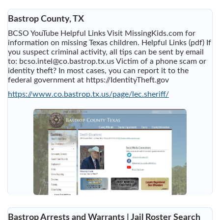
Bastrop County, TX
BCSO YouTube Helpful Links Visit MissingKids.com for
information on missing Texas children. Helpful Links (pdf) If
you suspect criminal activity, all tips can be sent by email
to:
bcso.intel@co.bastrop.tx.us
Victim of a phone scam or
identity theft? In most cases, you can report it to the
federal government at https://IdentityTheft.gov
https://www.co.bastrop.tx.us/page/lec.sheriff/
Bastrop Arrests and Warrants | Jail Roster Search