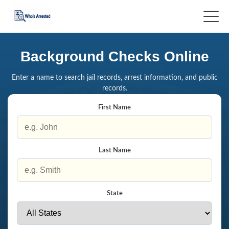
Background Checks Online
Enter a name to search jail records, arrest information, and public
records.
First Name
Last Name
State