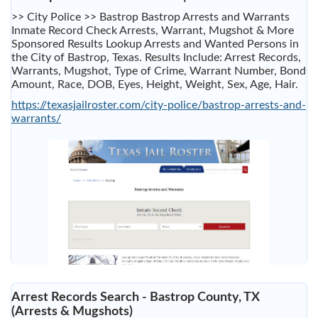
>> City Police >> Bastrop Bastrop Arrests and Warrants
Inmate Record Check Arrests, Warrant, Mugshot & More
Sponsored Results Lookup Arrests and Wanted Persons in
the City of Bastrop, Texas. Results Include: Arrest Records,
Warrants, Mugshot, Type of Crime, Warrant Number, Bond
Amount, Race, DOB, Eyes, Height, Weight, Sex, Age, Hair.
https://texasjailroster.com/city-police/bastrop-arrests-and-
warrants/
Arrest Records Search - Bastrop County, TX
(Arrests & Mugshots)