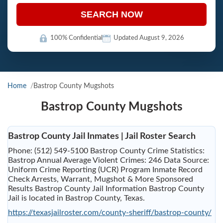
SEARCH NOW
100% Confidential
Updated August 9, 2026
Home
Bastrop County Mugshots
Bastrop County Mugshots
Bastrop County Jail Inmates | Jail Roster Search
Phone: (512) 549-5100 Bastrop County Crime Statistics:
Bastrop Annual Average Violent Crimes: 246 Data Source:
Uniform Crime Reporting (UCR) Program Inmate Record
Check Arrests, Warrant, Mugshot & More Sponsored
Results Bastrop County Jail Information Bastrop County
Jail is located in Bastrop County, Texas.
https://texasjailroster.com/county-sheriff/bastrop-county/