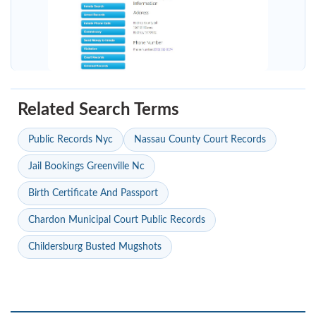
Related Search Terms
Public Records Nyc
Nassau County Court Records
Jail Bookings Greenville Nc
Birth Certificate And Passport
Chardon Municipal Court Public Records
Childersburg Busted Mugshots