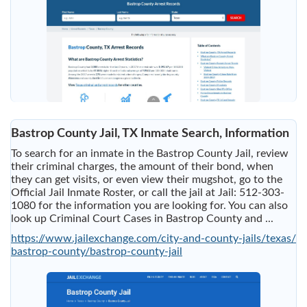
Bastrop County Jail, TX Inmate Search, Information
To search for an inmate in the Bastrop County Jail, review
their criminal charges, the amount of their bond, when
they can get visits, or even view their mugshot, go to the
Official Jail Inmate Roster, or call the jail at Jail: 512-303-
1080 for the information you are looking for. You can also
look up Criminal Court Cases in Bastrop County and ...
https://www.jailexchange.com/city-and-county-jails/texas/
bastrop-county/bastrop-county-jail